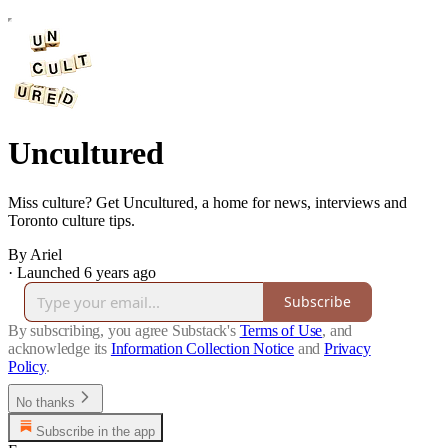
Uncultured
Miss culture? Get Uncultured, a home for news, interviews and
Toronto culture tips.
By Ariel
·
Launched 6 years ago
Subscribe
By subscribing, you agree Substack's
Terms of Use
, and
acknowledge its
Information Collection Notice
and
Privacy
Policy
.
No thanks
Subscribe in the app