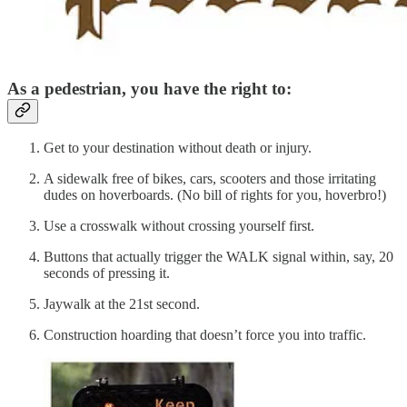
As a pedestrian, you have the right to:
Get to your destination without death or injury.
A sidewalk free of bikes, cars, scooters and those irritating
dudes on hoverboards. (No bill of rights for you, hoverbro!)
Use a crosswalk without crossing yourself first.
Buttons that actually trigger the WALK signal within, say, 20
seconds of pressing it.
Jaywalk at the 21st second.
Construction hoarding that doesn’t force you into traffic.