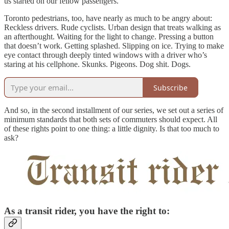
us started on our fellow passengers.
Toronto pedestrians, too, have nearly as much to be angry about:
Reckless drivers. Rude cyclists. Urban design that treats walking as
an afterthought. Waiting for the light to change. Pressing a button
that doesn’t work. Getting splashed. Slipping on ice. Trying to make
eye contact through deeply tinted windows with a driver who’s
staring at his cellphone. Skunks. Pigeons. Dog shit. Dogs.
Subscribe
And so, in the second installment of our series, we set out a series of
minimum standards that both sets of commuters should expect. All
of these rights point to one thing: a little dignity. Is that too much to
ask?
As a transit rider, you have the right to: