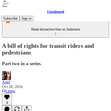
Uncultured
Subscribe
Sign in
Read distraction-free on Substack
A bill of rights for transit riders and
pedestrians
Part two in a series.
Ariel
Oct 28, 2024
Listen
4