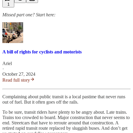
1
Missed part one? Start here:
A bill of rights for cyclists and motorists
Ariel
·
October 27, 2024
Read full story
Complaining about public transit is a local pastime that never runs
out of fuel. But it often goes off the rails.
To be sure, transit riders have plenty to be angry about. Late trains.
Trains too crowded to board. Major construction that never seems to
end. Streetcars that have to reroute around that construction. A
retired rapid transit route replaced by sluggish buses. And don’t get