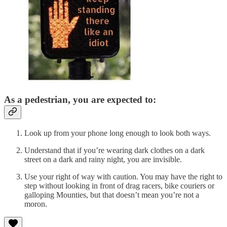
As a pedestrian, you are expected to:
Look up from your phone long enough to look both ways.
Understand that if you’re wearing dark clothes on a dark
street on a dark and rainy night, you are invisible.
Use your right of way with caution. You may have the right to
step without looking in front of drag racers, bike couriers or
galloping Mounties, but that doesn’t mean you’re not a
moron.