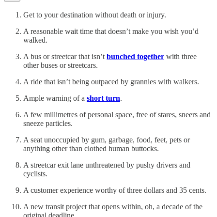
Get to your destination without death or injury.
A reasonable wait time that doesn’t make you wish you’d
walked.
A bus or streetcar that isn’t
bunched together
with three
other buses or streetcars.
A ride that isn’t being outpaced by grannies with walkers.
Ample warning of a
short turn
.
A few millimetres of personal space, free of stares, sneers and
sneeze particles.
A seat unoccupied by gum, garbage, food, feet, pets or
anything other than clothed human buttocks.
A streetcar exit lane unthreatened by pushy drivers and
cyclists.
A customer experience worthy of three dollars and 35 cents.
A new transit project that opens within, oh, a decade of the
original deadline.