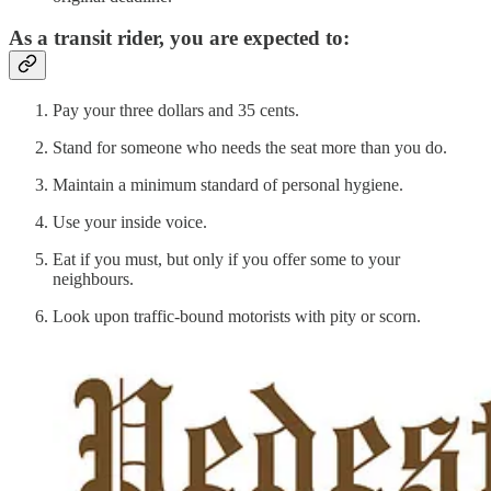
As a transit rider, you are expected to:
Pay your three dollars and 35 cents.
Stand for someone who needs the seat more than you do.
Maintain a minimum standard of personal hygiene.
Use your inside voice.
Eat if you must, but only if you offer some to your
neighbours.
Look upon traffic-bound motorists with pity or scorn.