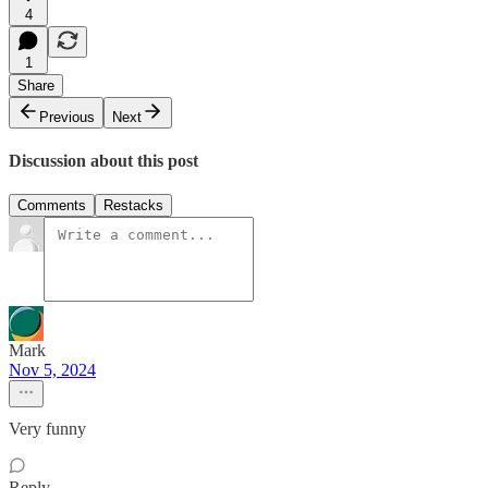
4
1
Share
Previous
Next
Discussion about this post
Comments
Restacks
Mark
Nov 5, 2024
Very funny
Reply