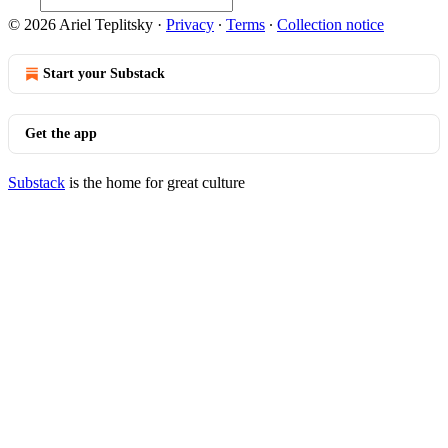
© 2026 Ariel Teplitsky
·
Privacy
∙
Terms
∙
Collection notice
Start your Substack
Get the app
Substack
is the home for great culture