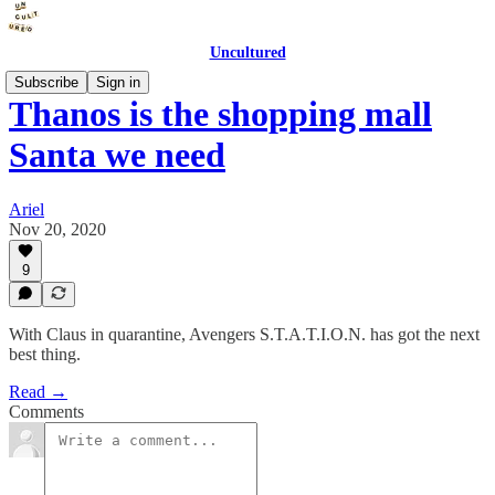
Uncultured
Subscribe
Sign in
Thanos is the shopping mall
Santa we need
Ariel
Nov 20, 2020
9
With Claus in quarantine, Avengers S.T.A.T.I.O.N. has got the next
best thing.
Read →
Comments