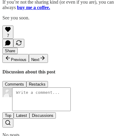
If you’re not the sharing kind (or even if you are), you can
always
buy me a coffee.
See you soon.
7
Share
Previous
Next
Discussion about this post
Comments
Restacks
Top
Latest
Discussions
No posts