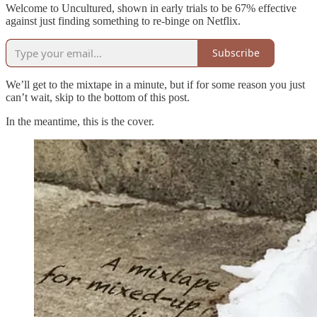
Welcome to Uncultured, shown in early trials to be 67% effective
against just finding something to re-binge on Netflix.
Subscribe
We’ll get to the mixtape in a minute, but if for some reason you just
can’t wait, skip to the bottom of this post.
In the meantime, this is the cover.