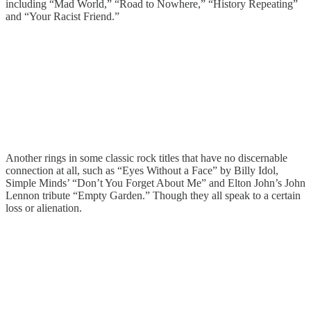
including “Mad World,” “Road to Nowhere,” “History Repeating”
and “Your Racist Friend.”
Another rings in some classic rock titles that have no discernable
connection at all, such as “Eyes Without a Face” by Billy Idol,
Simple Minds’ “Don’t You Forget About Me” and Elton John’s John
Lennon tribute “Empty Garden.” Though they all speak to a certain
loss or alienation.