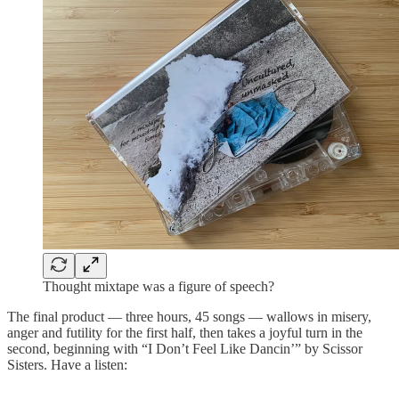
Thought mixtape was a figure of speech?
The final product — three hours, 45 songs — wallows in misery,
anger and futility for the first half, then takes a joyful turn in the
second, beginning with “I Don’t Feel Like Dancin’” by Scissor
Sisters. Have a listen: