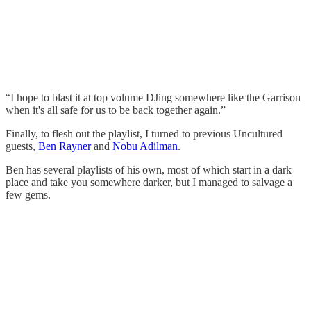
“I hope to blast it at top volume DJing somewhere like the Garrison
when it's all safe for us to be back together again.”
Finally, to flesh out the playlist, I turned to previous Uncultured
guests,
Ben Rayner
and
Nobu Adilman
.
Ben has several playlists of his own, most of which start in a dark
place and take you somewhere darker, but I managed to salvage a
few gems.