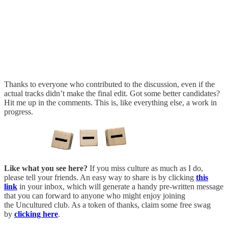
Thanks to everyone who contributed to the discussion, even if the
actual tracks didn’t make the final edit. Got some better candidates?
Hit me up in the comments. This is, like everything else, a work in
progress.
Like what you see here?
If you miss culture as much as I do,
please tell your friends. An easy way to share is by clicking
this
link
in your inbox, which will generate a handy pre-written message
that you can forward to anyone who might enjoy joining
the Uncultured club. As a token of thanks, claim some free swag
by
clicking here
.