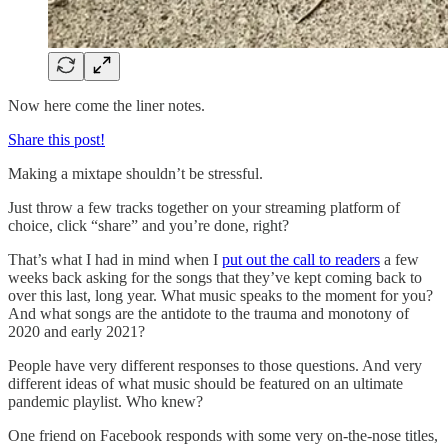
Now here come the liner notes.
Share this post!
Making a mixtape shouldn’t be stressful.
Just throw a few tracks together on your streaming platform of
choice, click “share” and you’re done, right?
That’s what I had in mind when I
put out the call to readers
a few
weeks back asking for the songs that they’ve kept coming back to
over this last, long year. What music speaks to the moment for you?
And what songs are the antidote to the trauma and monotony of
2020 and early 2021?
People have very different responses to those questions. And very
different ideas of what music should be featured on an ultimate
pandemic playlist. Who knew?
One friend on Facebook responds with some very on-the-nose titles,