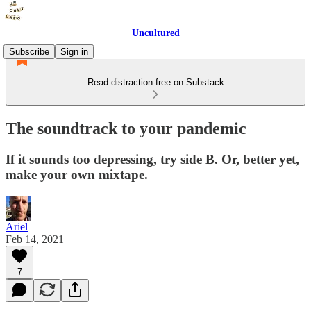
Uncultured
Subscribe
Sign in
Read distraction-free on Substack
The soundtrack to your pandemic
If it sounds too depressing, try side B. Or, better yet,
make your own mixtape.
Ariel
Feb 14, 2021
7