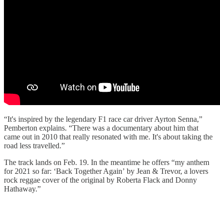
“It's inspired by the legendary F1 race car driver Ayrton Senna,”
Pemberton explains. “There was a documentary about him that
came out in 2010 that really resonated with me. It's about taking the
road less travelled.”
The track lands on Feb. 19. In the meantime he offers “my anthem
for 2021 so far: ‘Back Together Again’ by Jean & Trevor, a lovers
rock reggae cover of the original by Roberta Flack and Donny
Hathaway.”