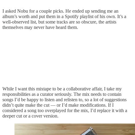
I asked Nobu for a couple picks. He ended up sending me an
album’s worth and put them in a Spotify playlist of his own. It’s a
well-observed list, but some tracks are so obscure, the artists
themselves may never have heard them.
While I want this mixtape to be a collaborative affair, I take my
responsibilities as a curator seriously. The mix needs to contain
songs I’d be happy to listen and relisten to, so a lot of suggestions
didn’t quite make the cut — or I’d make modifications. If I
considered a song too overplayed for the mix, I’d replace it with a
deeper cut or a cover version.