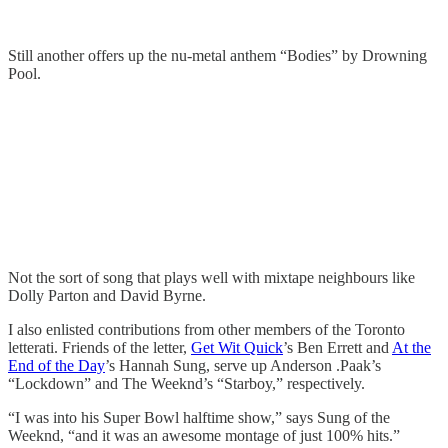
Still another offers up the nu-metal anthem “Bodies” by Drowning
Pool.
Not the sort of song that plays well with mixtape neighbours like
Dolly Parton and David Byrne.
I also enlisted contributions from other members of the Toronto
letterati. Friends of the letter,
Get Wit Quick
’s Ben Errett and
At the
End of the Day
’s Hannah Sung, serve up Anderson .Paak’s
“Lockdown” and The Weeknd’s “Starboy,” respectively.
“I was into his Super Bowl halftime show,” says Sung of the
Weeknd, “and it was an awesome montage of just 100% hits.”