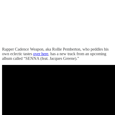
Rapper Cadence Weapon, aka Rollie Pemberton, who peddles his
own eclectic tastes
over here
, has a new track from an upcoming
album called “SENNA (feat. Jacques Greene).”