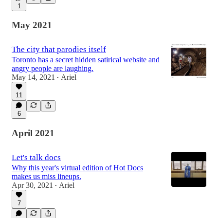
1
May 2021
The city that parodies itself
Toronto has a secret hidden satirical website and
angry people are laughing.
May 14, 2021
Ariel
•
11
6
April 2021
Let's talk docs
Why this year's virtual edition of Hot Docs
makes us miss lineups.
Apr 30, 2021
Ariel
•
7