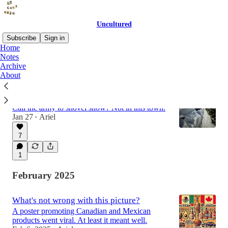
Uncultured
Subscribe
Sign in
Home
Notes
Archive
Latest
Top
Discussions
About
Snowstorm troopers
Call the army to shovel snow? Not in this town.
Jan 27
Ariel
•
7
1
February 2025
What's not wrong with this picture?
A poster promoting Canadian and Mexican
products went viral. At least it meant well.