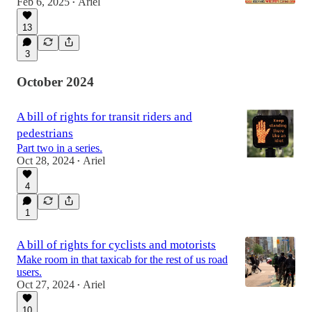
Feb 6, 2025
Ariel
•
13
3
October 2024
A bill of rights for transit riders and
pedestrians
Part two in a series.
Oct 28, 2024
Ariel
•
4
1
A bill of rights for cyclists and motorists
Make room in that taxicab for the rest of us road
users.
Oct 27, 2024
Ariel
•
10