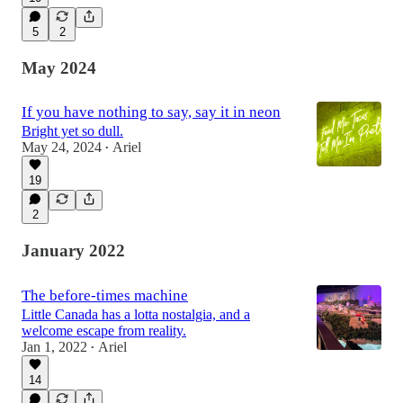
5
2
May 2024
If you have nothing to say, say it in neon
Bright yet so dull.
May 24, 2024
Ariel
•
19
2
January 2022
The before-times machine
Little Canada has a lotta nostalgia, and a
welcome escape from reality.
Jan 1, 2022
Ariel
•
14