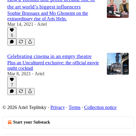
the art world’s biggest influencers
Sophie Brussaux and Mo Ghoneim on the
extraordinary rise of Arts Help.
Mar 14, 2021
Ariel
•
5
Celebrating cinema in an empty theatre
Plus an Uncultured exclusive: the official movie
night cocktail
Mar 8, 2021
Ariel
•
7
© 2026 Ariel Teplitsky
·
Privacy
∙
Terms
∙
Collection notice
Start your Substack