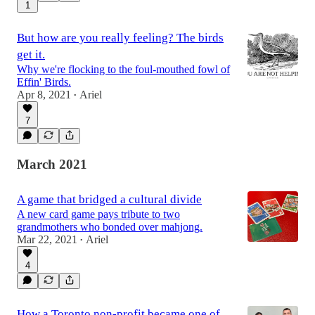
1
But how are you really feeling? The birds
get it.
Why we're flocking to the foul-mouthed fowl of
Effin' Birds.
Apr 8, 2021
Ariel
•
7
March 2021
A game that bridged a cultural divide
A new card game pays tribute to two
grandmothers who bonded over mahjong.
Mar 22, 2021
Ariel
•
4
How a Toronto non-profit became one of