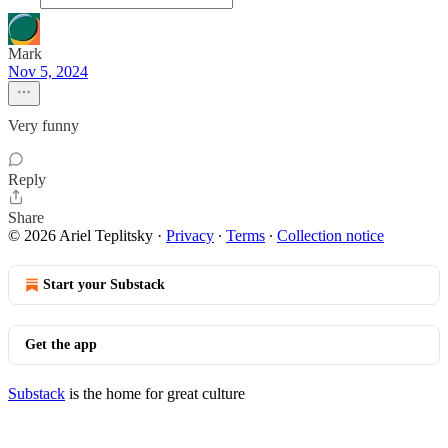
Mark
Nov 5, 2024
Very funny
Reply
Share
© 2026 Ariel Teplitsky
·
Privacy
∙
Terms
∙
Collection notice
Start your Substack
Get the app
Substack
is the home for great culture