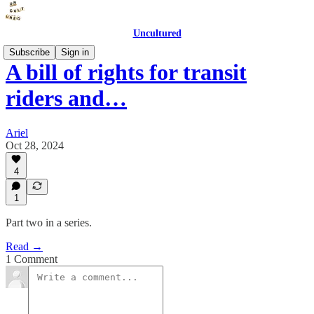
Uncultured
Subscribe
Sign in
A bill of rights for transit
riders and…
Ariel
Oct 28, 2024
4
1
Part two in a series.
Read →
1 Comment