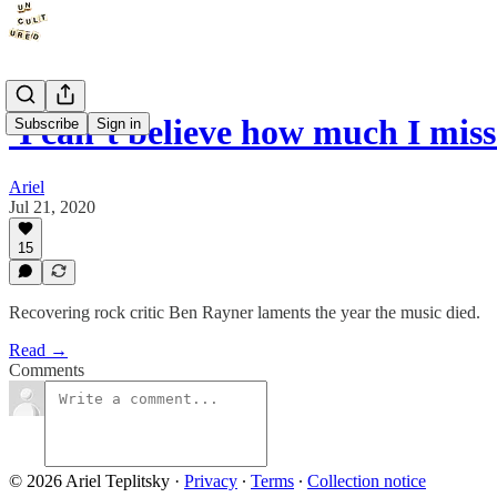
'I can’t believe how much I miss
Subscribe
Sign in
Ariel
Jul 21, 2020
15
Recovering rock critic Ben Rayner laments the year the music died.
Read →
Comments
© 2026 Ariel Teplitsky
·
Privacy
∙
Terms
∙
Collection notice