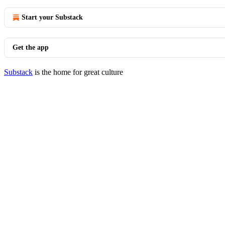
Start your Substack
Get the app
Substack
is the home for great culture