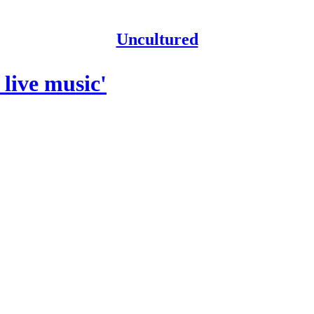
Uncultured
 live music'