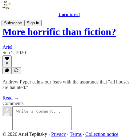
Uncultured
Subscribe
Sign in
More horrific than fiction?
Ariel
Sep 5, 2020
5
Andrew Pyper calms our fears with the assurance that "all houses
are haunted."
Read →
Comments
© 2026 Ariel Teplitsky
·
Privacy
∙
Terms
∙
Collection notice