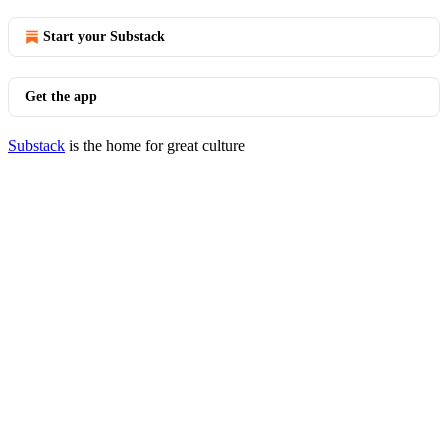
Start your Substack
Get the app
Substack
is the home for great culture