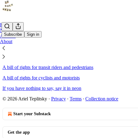
Home
Notes
Subscribe
Sign in
Archive
About
Sitemap - 2024 - Uncultured
A bill of rights for transit riders and pedestrians
A bill of rights for cyclists and motorists
If you have nothing to say, say it in neon
© 2026 Ariel Teplitsky
·
Privacy
∙
Terms
∙
Collection notice
Start your Substack
Get the app