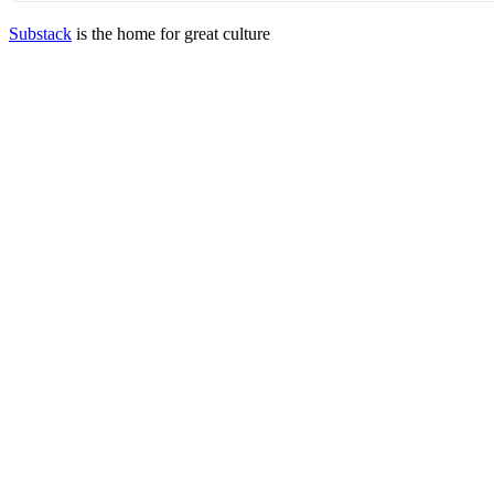
Substack
is the home for great culture