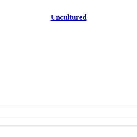
Uncultured