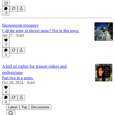
13
3
Snowstorm troopers
Call the army to shovel snow? Not in this town.
Jan 27
Ariel
•
7
1
A bill of rights for transit riders and
pedestrians
Part two in a series.
Oct 28, 2024
Ariel
•
4
1
Latest
Top
Discussions