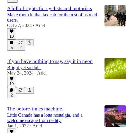
A bill of rights for cyclists and motorists
Make room in that taxicab for the rest of us road
users.
Oct 27, 2024
Ariel
•
10
5
2
If you have nothing to say, say it in neon
Bright yet so dull.
May 24, 2024
Ariel
•
19
2
The before-times machine
Little Canada has a lotta nostalgia, and a
welcome escape from reality.
Jan 1, 2022
Ariel
•