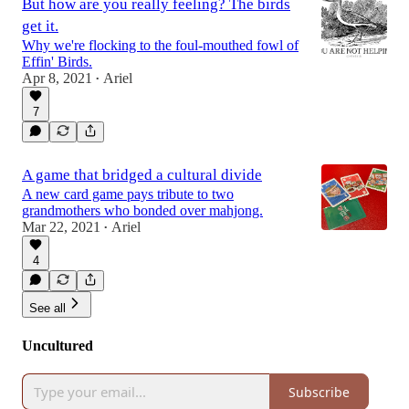
But how are you really feeling? The birds
get it.
Why we're flocking to the foul-mouthed fowl of
Effin' Birds.
Apr 8, 2021
Ariel
•
7
A game that bridged a cultural divide
A new card game pays tribute to two
grandmothers who bonded over mahjong.
Mar 22, 2021
Ariel
•
4
See all
Uncultured
Subscribe