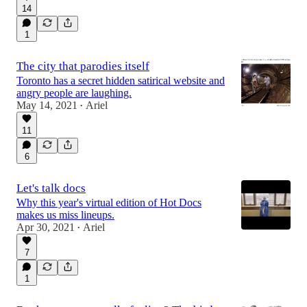
14
1
The city that parodies itself
Toronto has a secret hidden satirical website and
angry people are laughing.
May 14, 2021
Ariel
•
11
6
Let's talk docs
Why this year's virtual edition of Hot Docs
makes us miss lineups.
Apr 30, 2021
Ariel
•
7
1