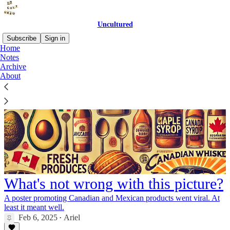
Uncultured
Subscribe
Sign in
Home
Notes
Archive
About
What's not wrong with this picture?
A poster promoting Canadian and Mexican products went viral. At
least it meant well.
Feb 6, 2025
Ariel
•